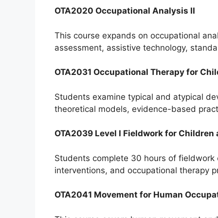
OTA2020 Occupational Analysis II
This course expands on occupational analys
assessment, assistive technology, stand
OTA2031 Occupational Therapy for Chi
Students examine typical and atypical de
theoretical models, evidence-based practi
OTA2039 Level I Fieldwork for Children
Students complete 30 hours of fieldwork o
interventions, and occupational therapy pr
OTA2041 Movement for Human Occupa