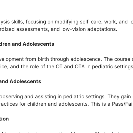
is skills, focusing on modifying self-care, work, and lei
ardized assessments, and low-vision adaptations.
ldren and Adolescents
velopment from birth through adolescence. The course c
ce, and the role of the OT and OTA in pediatric settings
 and Adolescents
bserving and assisting in pediatric settings. They gain
actices for children and adolescents. This is a Pass/Fai
tion