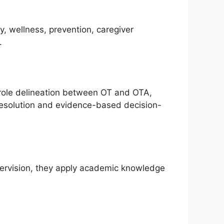
y, wellness, prevention, caregiver
.
 role delineation between OT and OTA,
 resolution and evidence-based decision-
upervision, they apply academic knowledge