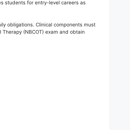
s students for entry-level careers as
ly obligations. Clinical components must
nal Therapy (NBCOT) exam and obtain