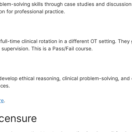
blem-solving skills through case studies and discussions.
n for professional practice.
l-time clinical rotation in a different OT setting. They 
 supervision. This is a Pass/Fail course.
 develop ethical reasoning, clinical problem-solving, an
nces.
re
.
icensure