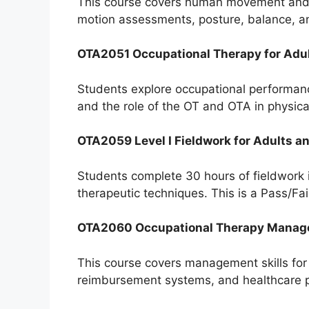
This course covers human movement and bi
motion assessments, posture, balance, and
OTA2051 Occupational Therapy for Adult
Students explore occupational performanc
and the role of the OT and OTA in physica
OTA2059 Level I Fieldwork for Adults an
Students complete 30 hours of fieldwork i
therapeutic techniques. This is a Pass/Fai
OTA2060 Occupational Therapy Mana
This course covers management skills for O
reimbursement systems, and healthcare p