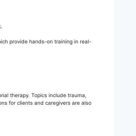
.
hich provide hands-on training in real-
onal therapy. Topics include trauma,
s for clients and caregivers are also