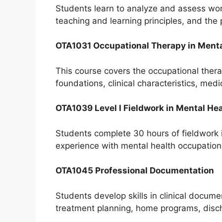
Students learn to analyze and assess work,
teaching and learning principles, and the
OTA1031 Occupational Therapy in Menta
This course covers the occupational therap
foundations, clinical characteristics, m
OTA1039 Level I Fieldwork in Mental He
Students complete 30 hours of fieldwork 
experience with mental health occupationa
OTA1045 Professional Documentation
Students develop skills in clinical docum
treatment planning, home programs, disch