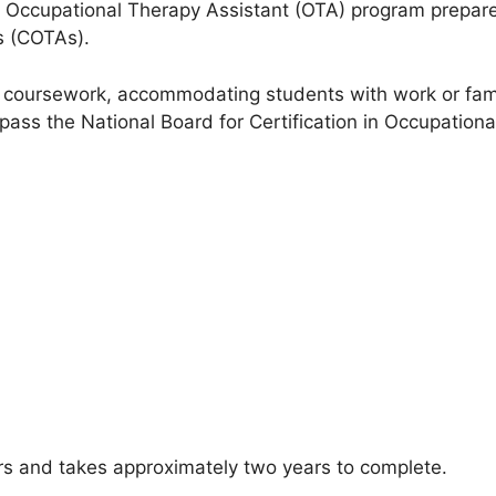
n Occupational Therapy Assistant (OTA) program prepare
s (COTAs).
 coursework, accommodating students with work or fami
pass the National Board for Certification in Occupatio
rs and takes approximately two years to complete.