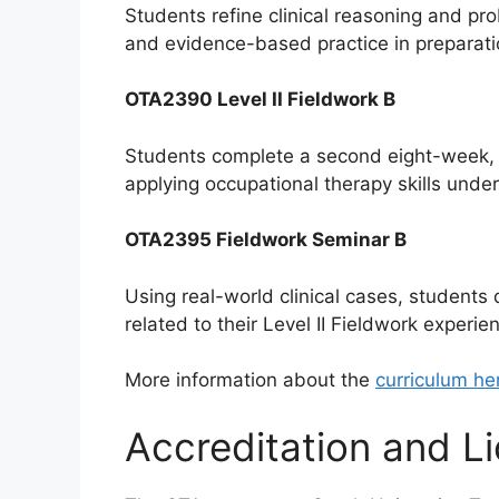
Students refine clinical reasoning and pro
and evidence-based practice in preparatio
OTA2390 Level II Fieldwork B
Students complete a second eight-week, ful
applying occupational therapy skills under
OTA2395 Fieldwork Seminar B
Using real-world clinical cases, students
related to their Level II Fieldwork experie
More information about the
curriculum he
Accreditation and L