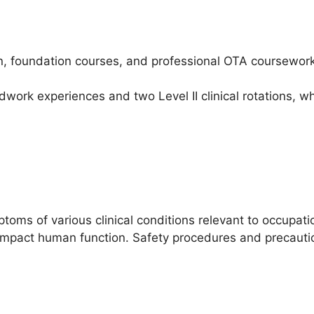
n, foundation courses, and professional OTA coursework
dwork experiences and two Level II clinical rotations, w
oms of various clinical conditions relevant to occupati
impact human function. Safety procedures and precaution