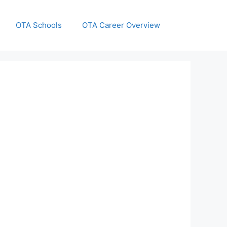
OTA Schools
OTA Career Overview