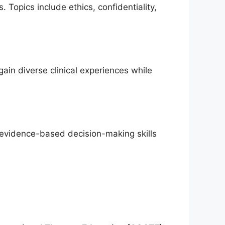
 Topics include ethics, confidentiality,
gain diverse clinical experiences while
d evidence-based decision-making skills