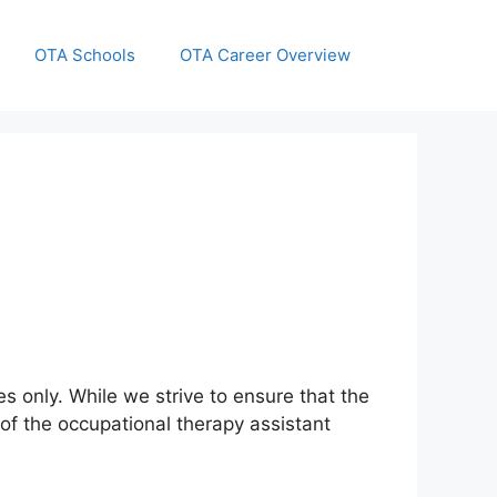
OTA Schools
OTA Career Overview
s only. While we strive to ensure that the
of the occupational therapy assistant