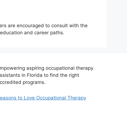
sers are encouraged to consult with the
r education and career paths.
mpowering aspiring occupational therapy
ssistants in Florida to find the right
ccredited programs.
easons to Love Occupational Therapy