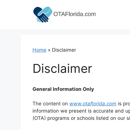
Skip
to
content
Home
»
Disclaimer
Disclaimer
General Information Only
The content on
www.otaflorida.com
is pr
information we present is accurate and up
(OTA) programs or schools listed on our si