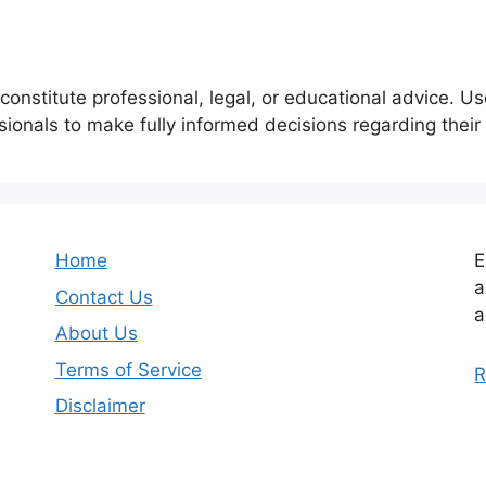
constitute professional, legal, or educational advice. U
ssionals to make fully informed decisions regarding thei
Home
E
a
Contact Us
a
About Us
Terms of Service
R
Disclaimer