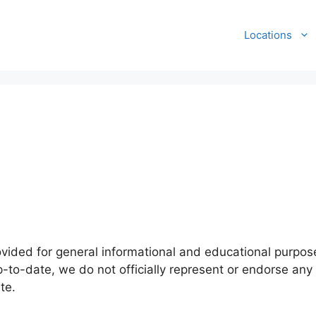
Locations
ovided for general informational and educational purpose
-to-date, we do not officially represent or endorse any 
te.