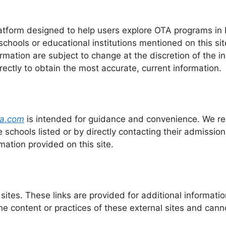
tform designed to help users explore OTA programs in Fl
chools or educational institutions mentioned on this si
ormation are subject to change at the discretion of the i
rectly to obtain the most accurate, current information.
da.com
is intended for guidance and convenience. We r
e schools listed or by directly contacting their admissions
mation provided on this site.
sites. These links are provided for additional informati
he content or practices of these external sites and cann