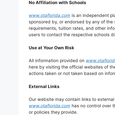
No Affiliation with Schools
www.otaflorida.com
is an independent pla
sponsored by, or endorsed by any of the s
requirements, tuition rates, and other inf
users to contact the respective schools di
Use at Your Own Risk
All information provided on
www.otaflori
here by visiting the official websites of th
actions taken or not taken based on infor
External Links
Our website may contain links to external 
www.otaflorida.com
has no control over t
or policies they provide.