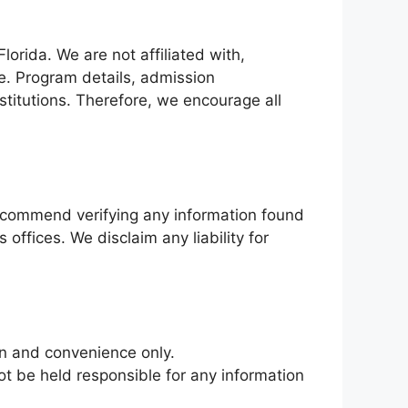
orida. We are not affiliated with,
te. Program details, admission
nstitutions. Therefore, we encourage all
ecommend verifying any information found
 offices. We disclaim any liability for
on and convenience only.
ot be held responsible for any information