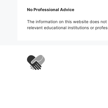
No Professional Advice
The information on this website does not 
relevant educational institutions or profe