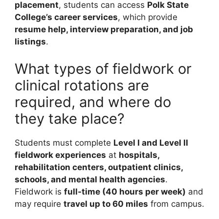
placement
, students can access
Polk State
College’s career services
, which provide
resume help, interview preparation, and job
listings
.
What types of fieldwork or
clinical rotations are
required, and where do
they take place?
Students must complete
Level I and Level II
fieldwork experiences
at
hospitals,
rehabilitation centers, outpatient clinics,
schools, and mental health agencies
.
Fieldwork is
full-time (40 hours per week)
and
may require
travel up to 60 miles
from campus.