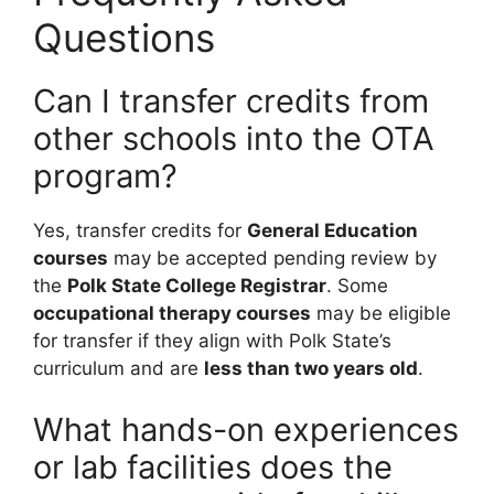
Questions
Can I transfer credits from
other schools into the OTA
program?
Yes, transfer credits for
General Education
courses
may be accepted pending review by
the
Polk State College Registrar
. Some
occupational therapy courses
may be eligible
for transfer if they align with Polk State’s
curriculum and are
less than two years old
.
What hands-on experiences
or lab facilities does the