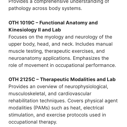
Provides a comprehensive understanding of
pathology across body systems.
OTH 1019C – Functional Anatomy and
Kinesiology II and Lab
Focuses on the myology and neurology of the
upper body, head, and neck. Includes manual
muscle testing, therapeutic exercises, and
neuroanatomy applications. Emphasizes the
role of movement in occupational performance.
OTH 2125C – Therapeutic Modalities and Lab
Provides an overview of neurophysiological,
musculoskeletal, and cardiovascular
rehabilitation techniques. Covers physical agent
modalities (PAMs) such as heat, electrical
stimulation, and exercise protocols used in
occupational therapy.