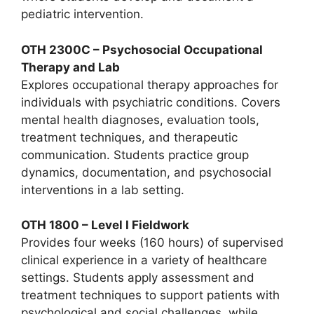
pediatric intervention.
OTH 2300C – Psychosocial Occupational
Therapy and Lab
Explores occupational therapy approaches for
individuals with psychiatric conditions. Covers
mental health diagnoses, evaluation tools,
treatment techniques, and therapeutic
communication. Students practice group
dynamics, documentation, and psychosocial
interventions in a lab setting.
OTH 1800 – Level I Fieldwork
Provides four weeks (160 hours) of supervised
clinical experience in a variety of healthcare
settings. Students apply assessment and
treatment techniques to support patients with
psychological and social challenges, while