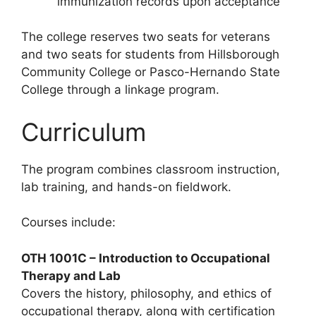
immunization records upon acceptance
The college reserves two seats for veterans
and two seats for students from Hillsborough
Community College or Pasco-Hernando State
College through a linkage program.
Curriculum
The program combines classroom instruction,
lab training, and hands-on fieldwork.
Courses include:
OTH 1001C – Introduction to Occupational
Therapy and Lab
Covers the history, philosophy, and ethics of
occupational therapy, along with certification