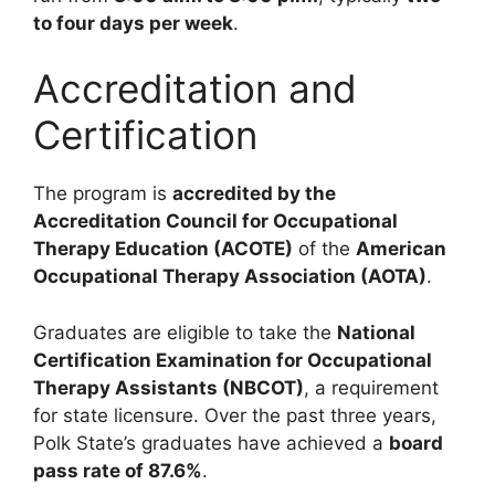
to four days per week
.
Accreditation and
Certification
The program is
accredited by the
Accreditation Council for Occupational
Therapy Education (ACOTE)
of the
American
Occupational Therapy Association (AOTA)
.
Graduates are eligible to take the
National
Certification Examination for Occupational
Therapy Assistants (NBCOT)
, a requirement
for state licensure. Over the past three years,
Polk State’s graduates have achieved a
board
pass rate of 87.6%
.