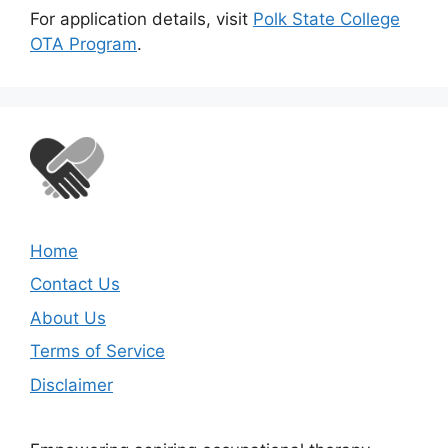
For application details, visit
Polk State College
OTA Program
.
Home
Contact Us
About Us
Terms of Service
Disclaimer