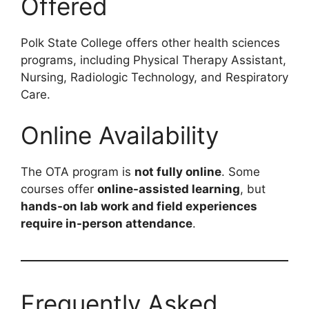
Offered
Polk State College offers other health sciences
programs, including Physical Therapy Assistant,
Nursing, Radiologic Technology, and Respiratory
Care.
Online Availability
The OTA program is
not fully online
. Some
courses offer
online-assisted learning
, but
hands-on lab work and field experiences
require in-person attendance
.
Frequently Asked