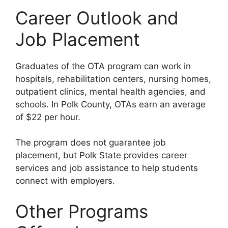
Career Outlook and
Job Placement
Graduates of the OTA program can work in
hospitals, rehabilitation centers, nursing homes,
outpatient clinics, mental health agencies, and
schools. In Polk County, OTAs earn an average
of $22 per hour.
The program does not guarantee job
placement, but Polk State provides career
services and job assistance to help students
connect with employers.
Other Programs