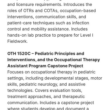
and licensure requirements. Introduces the
roles of OTRs and COTAs, occupation-based
interventions, communication skills, and
patient-care techniques such as infection
control and mobility assistance. Includes
hands-on lab practice to prepare for Level I
Fieldwork.
OTH 1520C – Pediatric Principles and
Interventions, and the Occupational Therapy
Assistant Program Capstone Project
Focuses on occupational therapy in pediatric
settings, including developmental stages, motor
skills, pediatric neurology, and assistive
technologies. Covers evaluation tools,
treatment approaches, and therapeutic
communication. Includes a capstone project
where students develop and document a