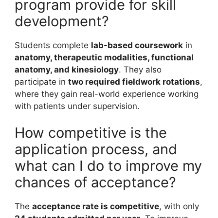
program provide for skill
development?
Students complete
lab-based coursework
in
anatomy, therapeutic modalities, functional
anatomy, and kinesiology
. They also
participate in
two required fieldwork rotations
,
where they gain real-world experience working
with patients under supervision.
How competitive is the
application process, and
what can I do to improve my
chances of acceptance?
The
acceptance rate is competitive
, with only