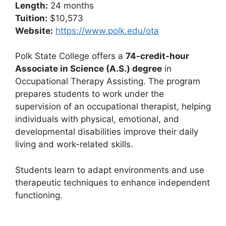
Length:
24 months
Tuition:
$10,573
Website:
https://www.polk.edu/ota
Polk State College offers a
74-credit-hour
Associate in Science (A.S.) degree
in
Occupational Therapy Assisting. The program
prepares students to work under the
supervision of an occupational therapist, helping
individuals with physical, emotional, and
developmental disabilities improve their daily
living and work-related skills.
Students learn to adapt environments and use
therapeutic techniques to enhance independent
functioning.