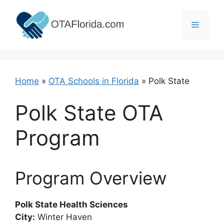
Skip
to
Menu
content
Home
»
OTA Schools in Florida
»
Polk State
Polk State OTA
Program
Program Overview
Polk State Health Sciences
City:
Winter Haven