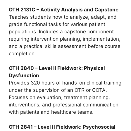
OTH 2131C – Activity Analysis and Capstone
Teaches students how to analyze, adapt, and
grade functional tasks for various patient
populations. Includes a capstone component
requiring intervention planning, implementation,
and a practical skills assessment before course
completion.
OTH 2840 – Level II Fieldwork: Physical
Dysfunction
Provides 320 hours of hands-on clinical training
under the supervision of an OTR or COTA.
Focuses on evaluation, treatment planning,
interventions, and professional communication
with patients and healthcare teams.
OTH 2841 – Level II Fieldwork: Psychosocial