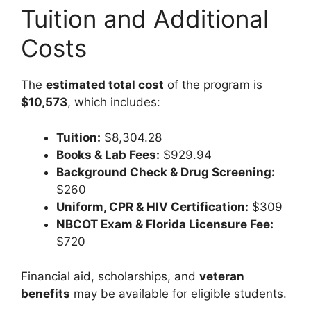
Tuition and Additional
Costs
The
estimated total cost
of the program is
$10,573
, which includes:
Tuition:
$8,304.28
Books & Lab Fees:
$929.94
Background Check & Drug Screening:
$260
Uniform, CPR & HIV Certification:
$309
NBCOT Exam & Florida Licensure Fee:
$720
Financial aid, scholarships, and
veteran
benefits
may be available for eligible students.