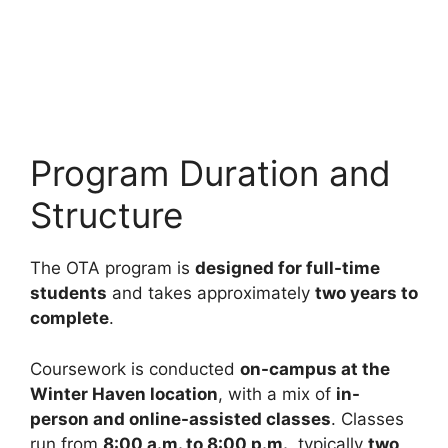
Program Duration and
Structure
The OTA program is
designed for full-time
students
and takes approximately
two years to
complete
.
Coursework is conducted
on-campus at the
Winter Haven location
, with a mix of
in-
person and online-assisted classes
. Classes
run from
8:00 a.m. to 8:00 p.m.
, typically
two