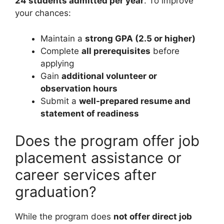
24 students admitted per year
. To improve
your chances:
Maintain a
strong GPA (2.5 or higher)
Complete
all prerequisites
before
applying
Gain
additional volunteer or
observation hours
Submit a
well-prepared resume and
statement of readiness
Does the program offer job
placement assistance or
career services after
graduation?
While the program does
not offer direct job