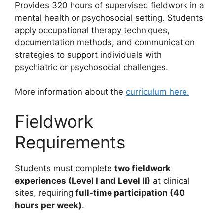
Provides 320 hours of supervised fieldwork in a
mental health or psychosocial setting. Students
apply occupational therapy techniques,
documentation methods, and communication
strategies to support individuals with
psychiatric or psychosocial challenges.
More information about the
curriculum here.
Fieldwork
Requirements
Students must complete
two fieldwork
experiences (Level I and Level II)
at clinical
sites, requiring
full-time participation (40
hours per week)
.