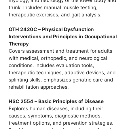
myology, and neurology of the lower body and
trunk. Includes manual muscle testing,
therapeutic exercises, and gait analysis.
OTH 2420C – Physical Dysfunction
Interventions and Principles in Occupational
Therapy
Covers assessment and treatment for adults
with medical, orthopedic, and neurological
conditions. Includes evaluation tools,
therapeutic techniques, adaptive devices, and
splinting skills. Emphasizes geriatric care and
rehabilitation approaches.
HSC 2554 – Basic Principles of Disease
Explores human diseases, including their
causes, symptoms, diagnostic methods,
treatment options, and prevention strategies.