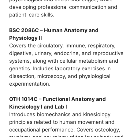
developing professional communication and
patient-care skills.
BSC 2086C – Human Anatomy and
Physiology II
Covers the circulatory, immune, respiratory,
digestive, urinary, endocrine, and reproductive
systems, along with cellular metabolism and
genetics. Includes laboratory exercises in
dissection, microscopy, and physiological
experimentation.
OTH 1014C – Functional Anatomy and
Kinesiology I and Lab I
Introduces biomechanics and kinesiology
principles related to human movement and
occupational performance. Covers osteology,