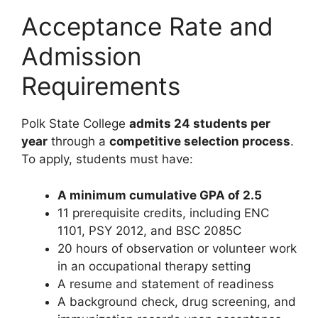
Acceptance Rate and
Admission
Requirements
Polk State College
admits 24 students per
year
through a
competitive selection process
.
To apply, students must have:
A minimum cumulative GPA of 2.5
11 prerequisite credits, including ENC
1101, PSY 2012, and BSC 2085C
20 hours of observation or volunteer work
in an occupational therapy setting
A resume and statement of readiness
A background check, drug screening, and