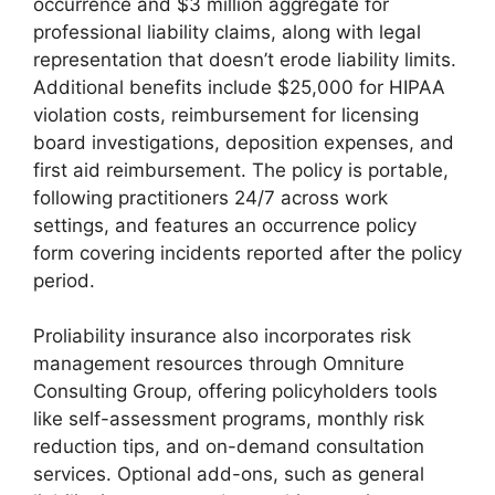
occurrence and $3 million aggregate for
professional liability claims, along with legal
representation that doesn’t erode liability limits.
Additional benefits include $25,000 for HIPAA
violation costs, reimbursement for licensing
board investigations, deposition expenses, and
first aid reimbursement. The policy is portable,
following practitioners 24/7 across work
settings, and features an occurrence policy
form covering incidents reported after the policy
period.
Proliability insurance also incorporates risk
management resources through Omniture
Consulting Group, offering policyholders tools
like self-assessment programs, monthly risk
reduction tips, and on-demand consultation
services. Optional add-ons, such as general