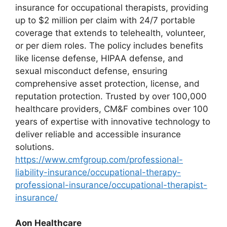
insurance for occupational therapists, providing
up to $2 million per claim with 24/7 portable
coverage that extends to telehealth, volunteer,
or per diem roles. The policy includes benefits
like license defense, HIPAA defense, and
sexual misconduct defense, ensuring
comprehensive asset protection, license, and
reputation protection. Trusted by over 100,000
healthcare providers, CM&F combines over 100
years of expertise with innovative technology to
deliver reliable and accessible insurance
solutions.
https://www.cmfgroup.com/professional-
liability-insurance/occupational-therapy-
professional-insurance/occupational-therapist-
insurance/
Aon Healthcare