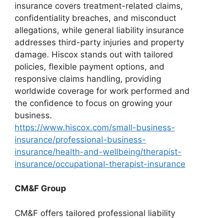
insurance covers treatment-related claims,
confidentiality breaches, and misconduct
allegations, while general liability insurance
addresses third-party injuries and property
damage. Hiscox stands out with tailored
policies, flexible payment options, and
responsive claims handling, providing
worldwide coverage for work performed and
the confidence to focus on growing your
business.
https://www.hiscox.com/small-business-
insurance/professional-business-
insurance/health-and-wellbeing/therapist-
insurance/occupational-therapist-insurance
CM&F Group
CM&F offers tailored professional liability