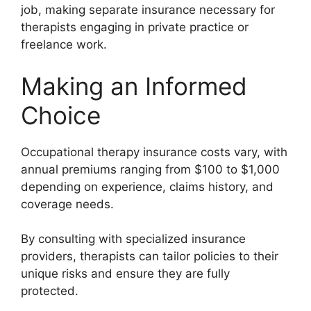
job, making separate insurance necessary for
therapists engaging in private practice or
freelance work.
Making an Informed
Choice
Occupational therapy insurance costs vary, with
annual premiums ranging from $100 to $1,000
depending on experience, claims history, and
coverage needs.
By consulting with specialized insurance
providers, therapists can tailor policies to their
unique risks and ensure they are fully
protected.