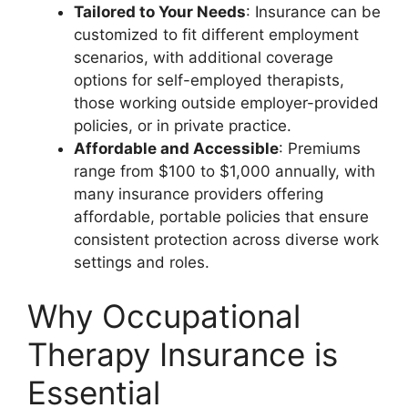
Tailored to Your Needs
: Insurance can be
customized to fit different employment
scenarios, with additional coverage
options for self-employed therapists,
those working outside employer-provided
policies, or in private practice.
Affordable and Accessible
: Premiums
range from $100 to $1,000 annually, with
many insurance providers offering
affordable, portable policies that ensure
consistent protection across diverse work
settings and roles.
Why Occupational
Therapy Insurance is
Essential