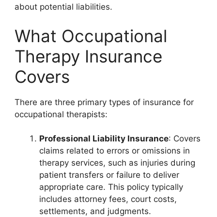
about potential liabilities.
What Occupational
Therapy Insurance
Covers
There are three primary types of insurance for
occupational therapists:
Professional Liability Insurance
: Covers
claims related to errors or omissions in
therapy services, such as injuries during
patient transfers or failure to deliver
appropriate care. This policy typically
includes attorney fees, court costs,
settlements, and judgments.