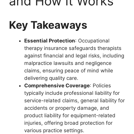
and How It Works
Key Takeaways
Essential Protection
: Occupational
therapy insurance safeguards therapists
against financial and legal risks, including
malpractice lawsuits and negligence
claims, ensuring peace of mind while
delivering quality care.
Comprehensive Coverage
: Policies
typically include professional liability for
service-related claims, general liability for
accidents or property damage, and
product liability for equipment-related
injuries, offering broad protection for
various practice settings.