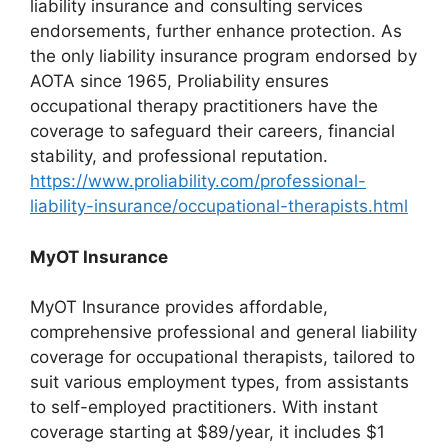
liability insurance and consulting services
endorsements, further enhance protection. As
the only liability insurance program endorsed by
AOTA since 1965, Proliability ensures
occupational therapy practitioners have the
coverage to safeguard their careers, financial
stability, and professional reputation.
https://www.proliability.com/professional-
liability-insurance/occupational-therapists.html
MyOT Insurance
MyOT Insurance provides affordable,
comprehensive professional and general liability
coverage for occupational therapists, tailored to
suit various employment types, from assistants
to self-employed practitioners. With instant
coverage starting at $89/year, it includes $1