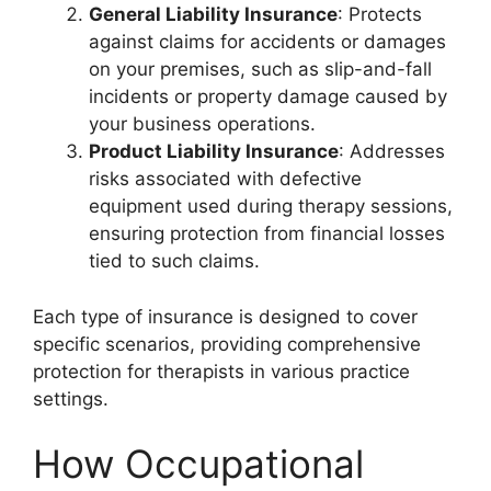
General Liability Insurance
: Protects
against claims for accidents or damages
on your premises, such as slip-and-fall
incidents or property damage caused by
your business operations.
Product Liability Insurance
: Addresses
risks associated with defective
equipment used during therapy sessions,
ensuring protection from financial losses
tied to such claims.
Each type of insurance is designed to cover
specific scenarios, providing comprehensive
protection for therapists in various practice
settings.
How Occupational