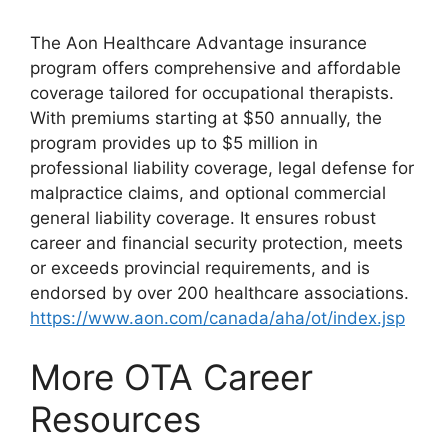
The Aon Healthcare Advantage insurance
program offers comprehensive and affordable
coverage tailored for occupational therapists.
With premiums starting at $50 annually, the
program provides up to $5 million in
professional liability coverage, legal defense for
malpractice claims, and optional commercial
general liability coverage. It ensures robust
career and financial security protection, meets
or exceeds provincial requirements, and is
endorsed by over 200 healthcare associations.
https://www.aon.com/canada/aha/ot/index.jsp
More OTA Career
Resources