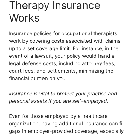
Therapy Insurance
Works
Insurance policies for occupational therapists
work by covering costs associated with claims
up to a set coverage limit. For instance, in the
event of a lawsuit, your policy would handle
legal defense costs, including attorney fees,
court fees, and settlements, minimizing the
financial burden on you.
Insurance is vital to protect your practice and
personal assets if you are self-employed.
Even for those employed by a healthcare
organization, having additional insurance can fill
gaps in employer-provided coverage, especially