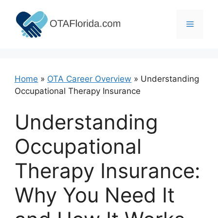
Skip
to
Menu
content
Home
»
OTA Career Overview
»
Understanding
Occupational Therapy Insurance
Understanding
Occupational
Therapy Insurance:
Why You Need It