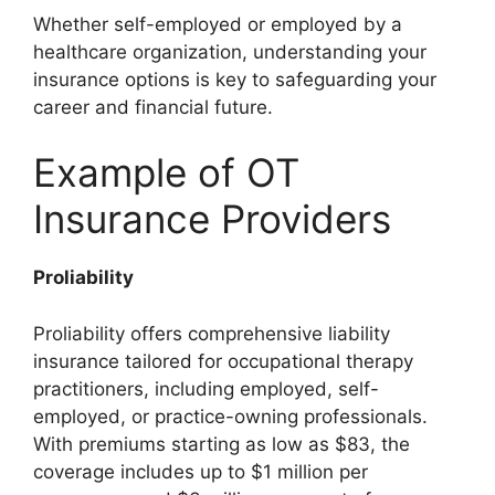
Whether self-employed or employed by a
healthcare organization, understanding your
insurance options is key to safeguarding your
career and financial future.
Example of OT
Insurance Providers
Proliability
Proliability offers comprehensive liability
insurance tailored for occupational therapy
practitioners, including employed, self-
employed, or practice-owning professionals.
With premiums starting as low as $83, the
coverage includes up to $1 million per