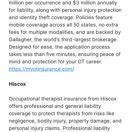
million per occurrence and $3 million annually
for liability, along with personal injury protection
and identity theft coverage. Policies feature
mobile coverage across all 50 states, no extra
fees for multiple modalities, and are backed by
Gallagher, the world’s third-largest brokerage.
Designed for ease, the application process
takes less than five minutes, ensuring peace of
mind and protection for your OT career.
https://myotinsurance.com/
Hiscox
Occupational therapist insurance from Hiscox
offers professional and general liability
coverage to protect therapists from risks like
negligence, bodily injury, property damage, and
personal injury claims. Professional liability