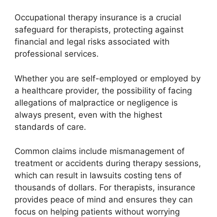
Occupational therapy insurance is a crucial
safeguard for therapists, protecting against
financial and legal risks associated with
professional services.
Whether you are self-employed or employed by
a healthcare provider, the possibility of facing
allegations of malpractice or negligence is
always present, even with the highest
standards of care.
Common claims include mismanagement of
treatment or accidents during therapy sessions,
which can result in lawsuits costing tens of
thousands of dollars. For therapists, insurance
provides peace of mind and ensures they can
focus on helping patients without worrying