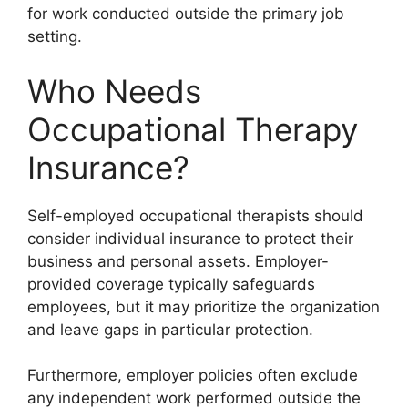
for work conducted outside the primary job
setting.
Who Needs
Occupational Therapy
Insurance?
Self-employed occupational therapists should
consider individual insurance to protect their
business and personal assets. Employer-
provided coverage typically safeguards
employees, but it may prioritize the organization
and leave gaps in particular protection.
Furthermore, employer policies often exclude
any independent work performed outside the