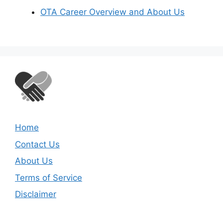
OTA Career Overview and About Us
Home
Contact Us
About Us
Terms of Service
Disclaimer